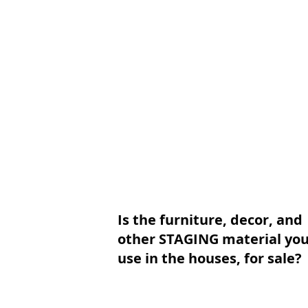
Is the furniture, decor, and
other STAGING material yo
use in the houses, for sale?