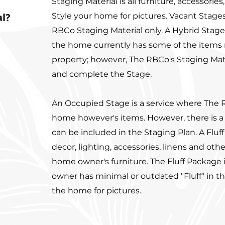
Staging Material is all furniture, accessories
al?
Style your home for pictures. Vacant Stages
RBCo Staging Material only. A Hybrid Stage
the home currently has some of the items 
property; however, The RBCo's Staging Materia
and complete the Stage.
An Occupied Stage is a service where The 
home however's items. However, there is a
can be included in the Staging Plan. A Fluf
decor, lighting, accessories, linens and oth
home owner's furniture. The Fluff Package
owner has minimal or outdated "Fluff" in t
the home for pictures.