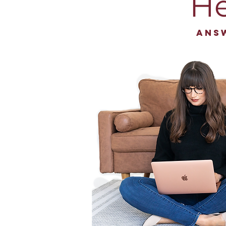
He
Ans