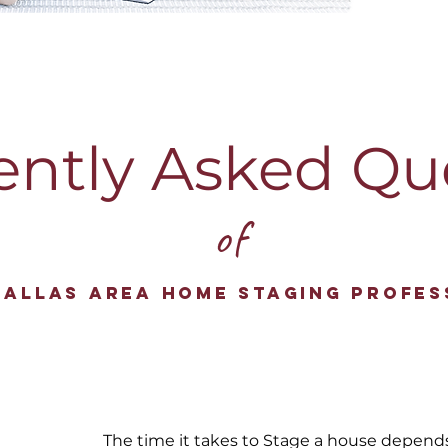
ently Asked Qu
of
Dallas Area Home Staging Profes
The time it takes to Stage a house depend