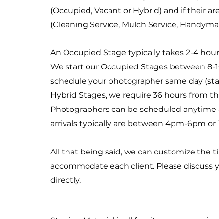
(Occupied, Vacant or Hybrid) and if their a
(Cleaning Service, Mulch Service, Handyman S
An Occupied Stage typically takes 2-4 hour
We start our Occupied Stages between 8-
schedule your photographer same day (star
Hybrid Stages, we require 36 hours from the
Photographers can be scheduled anytime a
arrivals typically are between 4pm-6pm or
All that being said, we can customize the t
accommodate each client. Please discuss 
directly.