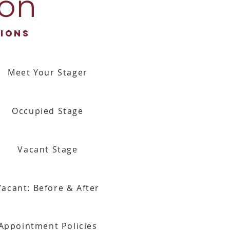
ion
ions
Meet Your Stager
Occupied Stage
Vacant Stage
Vacant: Before & After
Appointment Policies