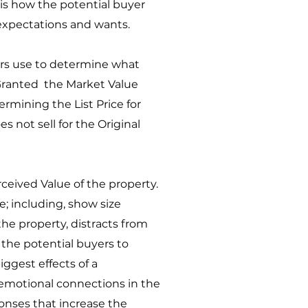
 is how the potential buyer
 expectations and wants.
ers use to determine what
. Granted the Market Value
termining the List Price for
s not sell for the Original
ceived Value of the property.
 including, show size
he property, distracts from
the potential buyers to
iggest effects of a
e emotional connections in the
ponses that increase the