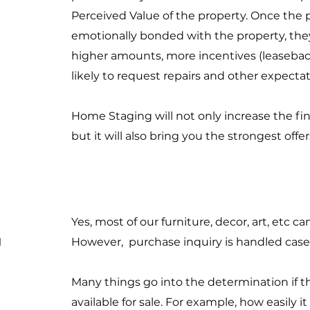
Perceived Value of the property. Once the 
emotionally bonded with the property, they 
higher amounts, more incentives (leaseback
likely to request repairs and other expecta
Home Staging will not only increase the fin
but it will also bring you the strongest off
Yes, most of our furniture, decor, art, etc 
u
However, purchase inquiry is handled case
Many things go into the determination if th
available for sale. For example, how easily it