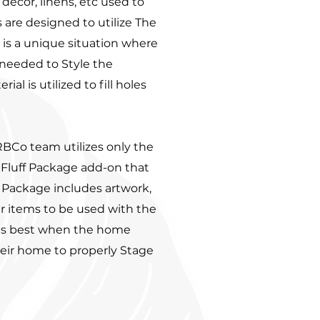
, decor, linens, etc used to
 are designed to utilize The
 is a unique situation where
needed to Style the
l is utilized to fill holes
RBCo team utilizes only the
 Fluff Package add-on that
f Package includes artwork,
er items to be used with the
 is best when the home
heir home to properly Stage