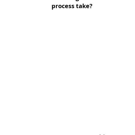
process take?