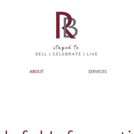
ABOUT
SERVICES