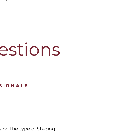
estions
sionals
s on the type of Staging