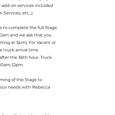
re add-on services included
ervices, etc...).
s to complete the full Stage.
10am and we ask that you
ting at 3pm). For Vacant or
 truck arrival time.
fter the 36th hour. Truck
 10am-12pm.
iming of the Stage to
your needs with Rebecca