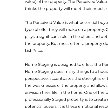
value) of the property. The Perceived Value
thinks the property will meet their needs,
The Perceived Value is what potential buy
type of offer they will make on a property
plays a significant role in the offers and de
the property. But most often, a property doe
List Price.
Home Staging is designed to effect the Per
Home Staging does many things to a house;
perspective, accentuates the strengths of t
the weaknesses of the property and allows 
envision their life in the home. One of the b
professionally Staged property is to creat
potential buyers. It is these emotional res