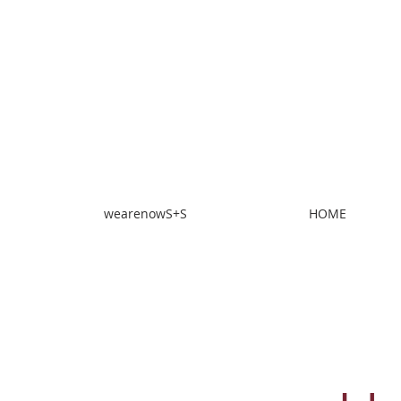
wearenowS+S
HOME