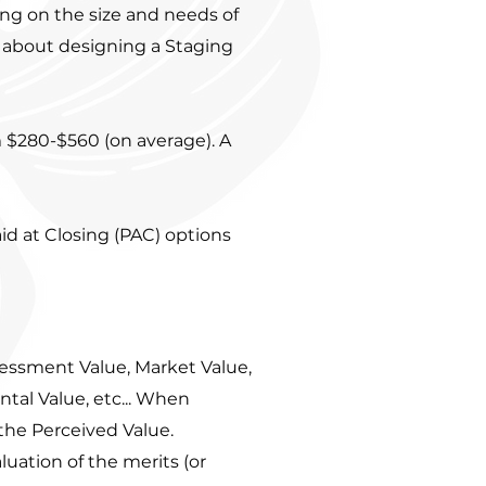
ng on the size and needs of
 about designing a Staging
.
$280-$560 (on average). A
d at Closing (PAC) options
sessment Value, Market Value,
ntal Value, etc... When
the Perceived Value.
luation of the merits (or