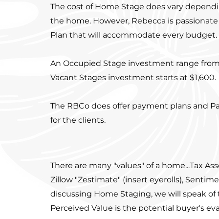
The cost of Home Stage does vary dependi
the home. However, Rebecca is passionate
Plan that will accommodate every budget
An Occupied Stage investment range from 
Vacant Stages investment starts at $1,600.
The RBCo does offer payment plans and Pai
for the clients.
There are many "values" of a home...Tax As
Zillow "Zestimate" (insert eyerolls), Sentime
discussing Home Staging, we will speak of 
Perceived Value is the potential buyer's eva