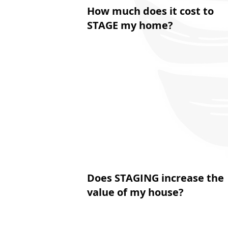
How much does it cost to
STAGE my home?
Does STAGING increase the
value of my house?