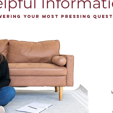
lpful Informat
wering your most pressing quest