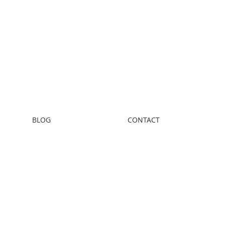
BLOG
CONTACT