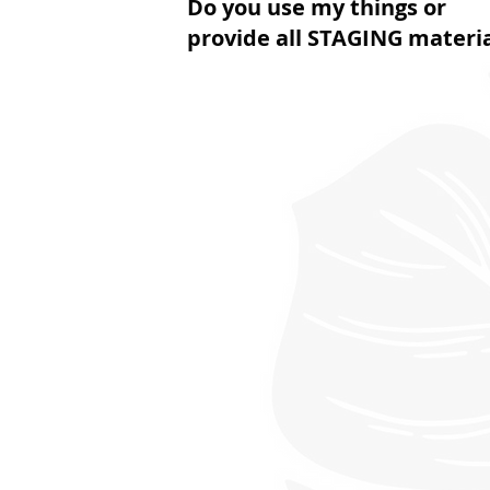
Do you use my things or
provide all STAGING materi