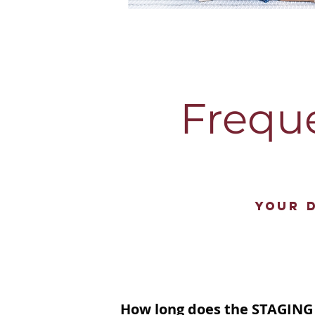
Frequ
Your 
How long does the STAGING