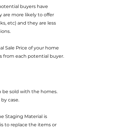
potential buyers have
are more likely to offer
s, etc) and they are less
tions.
al Sale Price of your home
ers from each potential buyer.
can be sold with the homes.
 by case.
e Staging Material is
 is to replace the items or